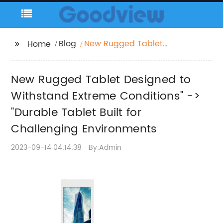
Blog
New Rugged Tablet
Home
Designed to Withstand
Extreme Conditions" ->
New Rugged Tablet Designed to
"Durable Tablet Built
for Challenging
Withstand Extreme Conditions" ->
Environments
"Durable Tablet Built for
Challenging Environments
2023-09-14 04:14:38
By:Admin