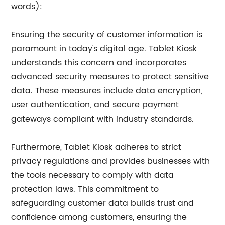
words):
Ensuring the security of customer information is
paramount in today's digital age. Tablet Kiosk
understands this concern and incorporates
advanced security measures to protect sensitive
data. These measures include data encryption,
user authentication, and secure payment
gateways compliant with industry standards.
Furthermore, Tablet Kiosk adheres to strict
privacy regulations and provides businesses with
the tools necessary to comply with data
protection laws. This commitment to
safeguarding customer data builds trust and
confidence among customers, ensuring the