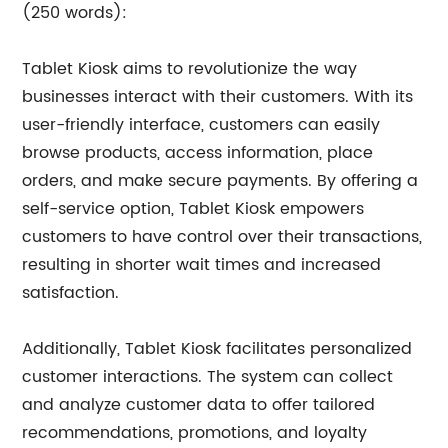
(250 words):
Tablet Kiosk aims to revolutionize the way
businesses interact with their customers. With its
user-friendly interface, customers can easily
browse products, access information, place
orders, and make secure payments. By offering a
self-service option, Tablet Kiosk empowers
customers to have control over their transactions,
resulting in shorter wait times and increased
satisfaction.
Additionally, Tablet Kiosk facilitates personalized
customer interactions. The system can collect
and analyze customer data to offer tailored
recommendations, promotions, and loyalty