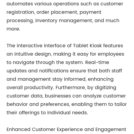
automates various operations such as customer
registration, order placement, payment
processing, inventory management, and much
more.
The interactive interface of Tablet Kiosk features
an intuitive design, making it easy for employees
to navigate through the system. Real-time
updates and notifications ensure that both staff
and management stay informed, enhancing
overall productivity. Furthermore, by digitizing
customer data, businesses can analyze customer
behavior and preferences, enabling them to tailor
their offerings to individual needs.
Enhanced Customer Experience and Engagement