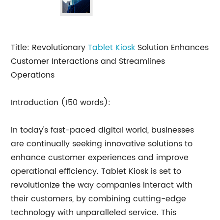
Title: Revolutionary
Tablet Kiosk
Solution Enhances
Customer Interactions and Streamlines
Operations
Introduction (150 words):
In today's fast-paced digital world, businesses
are continually seeking innovative solutions to
enhance customer experiences and improve
operational efficiency. Tablet Kiosk is set to
revolutionize the way companies interact with
their customers, by combining cutting-edge
technology with unparalleled service. This