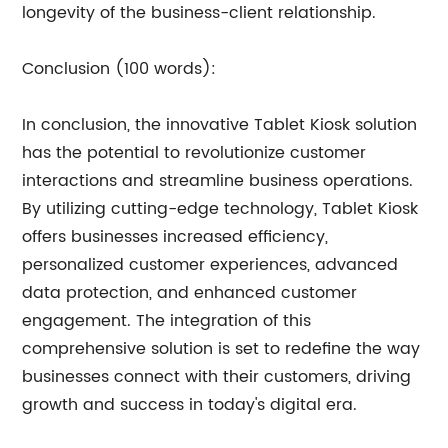
longevity of the business-client relationship.
Conclusion (100 words):
In conclusion, the innovative Tablet Kiosk solution
has the potential to revolutionize customer
interactions and streamline business operations.
By utilizing cutting-edge technology, Tablet Kiosk
offers businesses increased efficiency,
personalized customer experiences, advanced
data protection, and enhanced customer
engagement. The integration of this
comprehensive solution is set to redefine the way
businesses connect with their customers, driving
growth and success in today's digital era.