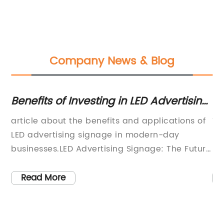
Company News & Blog
Benefits of Investing in LED Advertising
SE
Signage for Your Business
In
article about the benefits and applications of
Ti
ng
LED advertising signage in modern-day
En
businesses.LED Advertising Signage: The Future
Si
of Business MarketingIn today's world, where
to
ir
competition has intensified, every business
co
Read More
owner strives to capture the attention of their
fo
n
target market in the most effective way
a 
possible. The purpose of advertising is to
in