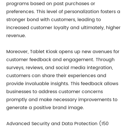
programs based on past purchases or
preferences. This level of personalization fosters a
stronger bond with customers, leading to
increased customer loyalty and ultimately, higher
revenue.
Moreover, Tablet Kiosk opens up new avenues for
customer feedback and engagement. Through
surveys, reviews, and social media integration,
customers can share their experiences and
provide invaluable insights. This feedback allows
businesses to address customer concerns
promptly and make necessary improvements to
generate a positive brand image.
Advanced Security and Data Protection (150