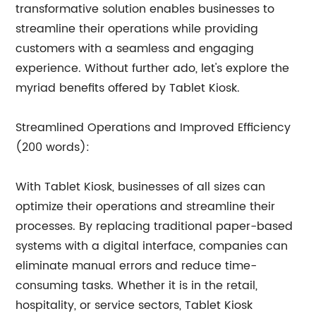
transformative solution enables businesses to
streamline their operations while providing
customers with a seamless and engaging
experience. Without further ado, let's explore the
myriad benefits offered by Tablet Kiosk.
Streamlined Operations and Improved Efficiency
(200 words):
With Tablet Kiosk, businesses of all sizes can
optimize their operations and streamline their
processes. By replacing traditional paper-based
systems with a digital interface, companies can
eliminate manual errors and reduce time-
consuming tasks. Whether it is in the retail,
hospitality, or service sectors, Tablet Kiosk