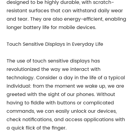
designed to be highly durable, with scratch-
resistant surfaces that can withstand daily wear
and tear. They are also energy-efficient, enabling
longer battery life for mobile devices.
Touch Sensitive Displays in Everyday Life
The use of touch sensitive displays has
revolutionized the way we interact with
technology. Consider a day in the life of a typical
individual: from the moment we wake up, we are
greeted with the sight of our phones. Without
having to fiddle with buttons or complicated
commands, we can easily unlock our devices,
check notifications, and access applications with
a quick flick of the finger.