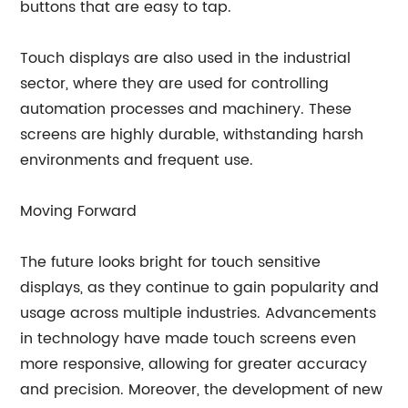
buttons that are easy to tap.
Touch displays are also used in the industrial
sector, where they are used for controlling
automation processes and machinery. These
screens are highly durable, withstanding harsh
environments and frequent use.
Moving Forward
The future looks bright for touch sensitive
displays, as they continue to gain popularity and
usage across multiple industries. Advancements
in technology have made touch screens even
more responsive, allowing for greater accuracy
and precision. Moreover, the development of new