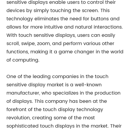
sensitive displays enable users to control their
devices by simply touching the screen. This
technology eliminates the need for buttons and
allows for more intuitive and natural interactions.
With touch sensitive displays, users can easily
scroll, swipe, zoom, and perform various other
functions, making it a game changer in the world
of computing.
One of the leading companies in the touch
sensitive display market is a well-known
manufacturer, who specializes in the production
of displays. This company has been at the
forefront of the touch display technology
revolution, creating some of the most
sophisticated touch displays in the market. Their