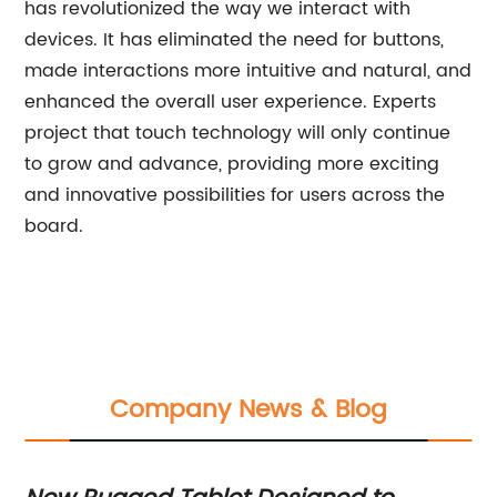
has revolutionized the way we interact with
devices. It has eliminated the need for buttons,
made interactions more intuitive and natural, and
enhanced the overall user experience. Experts
project that touch technology will only continue
to grow and advance, providing more exciting
and innovative possibilities for users across the
board.
Company News & Blog