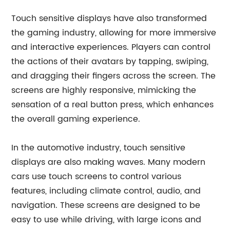
Touch sensitive displays have also transformed
the gaming industry, allowing for more immersive
and interactive experiences. Players can control
the actions of their avatars by tapping, swiping,
and dragging their fingers across the screen. The
screens are highly responsive, mimicking the
sensation of a real button press, which enhances
the overall gaming experience.
In the automotive industry, touch sensitive
displays are also making waves. Many modern
cars use touch screens to control various
features, including climate control, audio, and
navigation. These screens are designed to be
easy to use while driving, with large icons and