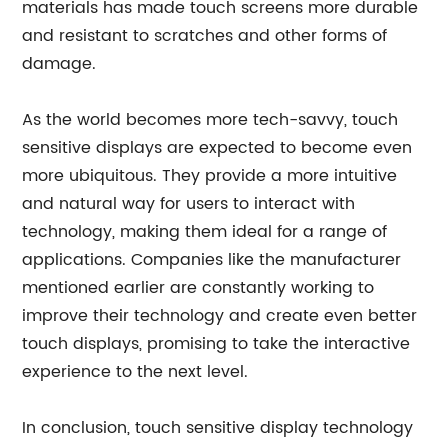
materials has made touch screens more durable
and resistant to scratches and other forms of
damage.
As the world becomes more tech-savvy, touch
sensitive displays are expected to become even
more ubiquitous. They provide a more intuitive
and natural way for users to interact with
technology, making them ideal for a range of
applications. Companies like the manufacturer
mentioned earlier are constantly working to
improve their technology and create even better
touch displays, promising to take the interactive
experience to the next level.
In conclusion, touch sensitive display technology