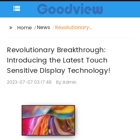
News
Revolutionary
Home
Breakthrough:
Introducing the Latest
Revolutionary Breakthrough:
Touch Sensitive
Display Technology!
Introducing the Latest Touch
Sensitive Display Technology!
2023-07-07 03:17:48
By:Admin