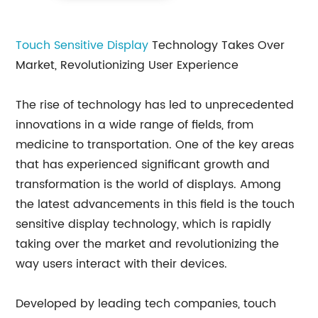
Touch Sensitive Display
Technology Takes Over
Market, Revolutionizing User Experience
The rise of technology has led to unprecedented
innovations in a wide range of fields, from
medicine to transportation. One of the key areas
that has experienced significant growth and
transformation is the world of displays. Among
the latest advancements in this field is the touch
sensitive display technology, which is rapidly
taking over the market and revolutionizing the
way users interact with their devices.
Developed by leading tech companies, touch