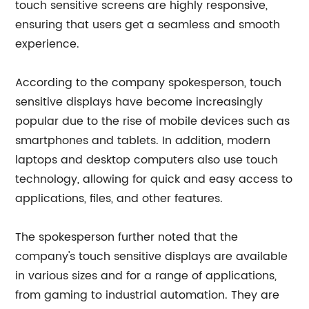
touch sensitive screens are highly responsive,
ensuring that users get a seamless and smooth
experience.
According to the company spokesperson, touch
sensitive displays have become increasingly
popular due to the rise of mobile devices such as
smartphones and tablets. In addition, modern
laptops and desktop computers also use touch
technology, allowing for quick and easy access to
applications, files, and other features.
The spokesperson further noted that the
company's touch sensitive displays are available
in various sizes and for a range of applications,
from gaming to industrial automation. They are