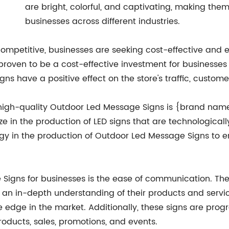
are bright, colorful, and captivating, making them
businesses across different industries.
petitive, businesses are seeking cost-effective and ef
roven to be a cost-effective investment for businesses
igns have a positive effect on the store's traffic, cus
high-quality Outdoor Led Message Signs is {brand na
ze in the production of LED signs that are technologic
y in the production of Outdoor Led Message Signs to en
 Signs for businesses is the ease of communication. The
 in-depth understanding of their products and services
e edge in the market. Additionally, these signs are pro
ducts, sales, promotions, and events.