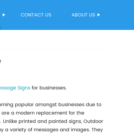
S
CONTACT US
ABOUT US
e
essage Signs
for businesses.
coming popular amongst businesses due to
s are a modern replacement for the
e. Unlike printed and painted signs, Outdoor
y a variety of messages and images. They