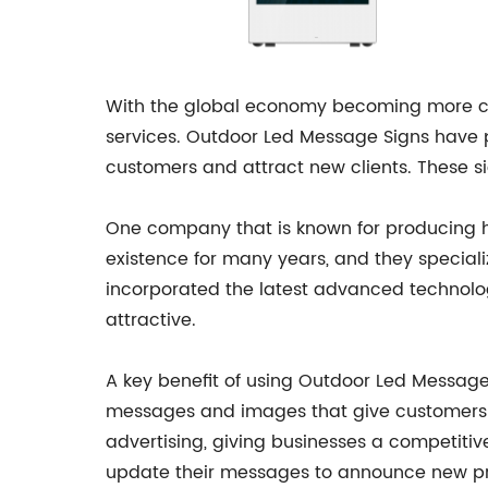
With the global economy becoming more com
services. Outdoor Led Message Signs have p
customers and attract new clients. These s
One company that is known for producing 
existence for many years, and they speciali
incorporated the latest advanced technolog
attractive.
A key benefit of using Outdoor Led Message
messages and images that give customers an
advertising, giving businesses a competitiv
update their messages to announce new pro