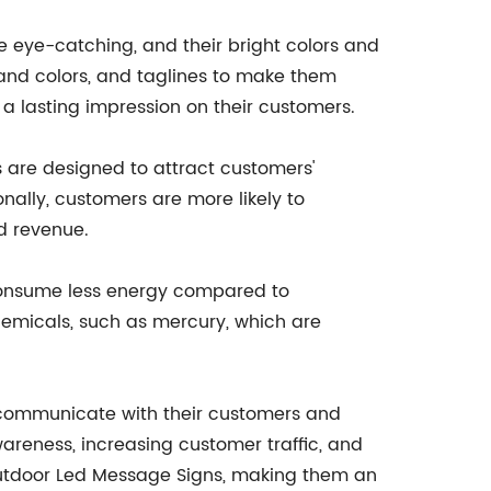
 eye-catching, and their bright colors and
rand colors, and taglines to make them
 a lasting impression on their customers.
s are designed to attract customers'
onally, customers are more likely to
d revenue.
 consume less energy compared to
chemicals, such as mercury, which are
o communicate with their customers and
areness, increasing customer traffic, and
Outdoor Led Message Signs, making them an