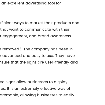
 an excellent advertising tool for
ficient ways to market their products and
 that want to communicate with their
tomer engagement, and brand awareness.
me removed}. The company has been in
ally advanced and easy to use. They have
sure that the signs are user-friendly and
se signs allow businesses to display
. It is an extremely effective way of
grammable, allowing businesses to easily