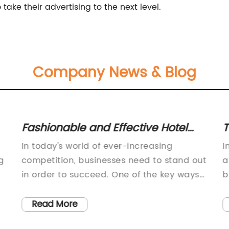
take their advertising to the next level.
Company News & Blog
Fashionable and Effective Hotel
T
Signage for Enhanced Brand
f
In today's world of ever-increasing
I
Visibility" can be rewritten as
g
competition, businesses need to stand out
a
"Effective Hotel Signage: Enhance
in order to succeed. One of the key ways
b
to do this is through effective signage.
s
Visibility for Your Business".
With the rise of digital technology, the
m
Read More
possibilities are almost limitless when it
l