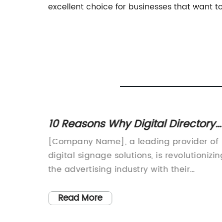
excellent choice for businesses that want to 
l
10 Reasons Why Digital Directory
ve
Signage is the Future of
l
[Company Name], a leading provider of
Advertising
nies
digital signage solutions, is revolutionizin
reate
the advertising industry with their
s. One
innovative Digital Directory Signage. This
tion in
cutting-edge technology is transforming
Read More
e. This
the way businesses communicate with