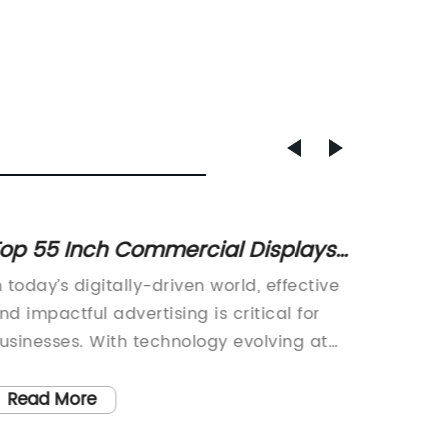
op 55 Inch Commercial Displays
Discov
or Business Usage
Offer
n today’s digitally-driven world, effective
As the c
nd impactful advertising is critical for
space h
usinesses. With technology evolving at
are loo
uch a rapid pace, companies need to
customer
ake sure they are keeping up with the
use of 
Read More
Read
atest trends and technologies in order to
busines