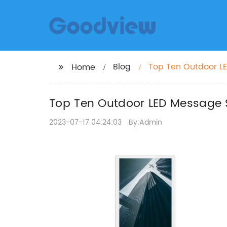
Blog
Top Ten Outdoor L
Home
Top Ten Outdoor LED Message 
2023-07-17 04:24:03
By:Admin