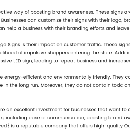
ctive way of boosting brand awareness. These signs are
Businesses can customize their signs with their logo, b
n help a business with their branding efforts and leave
e Signs is their impact on customer traffic. These sign
kelihood of impulsive shoppers entering the store. Additi
sive LED sign, leading to repeat business and increase
e energy-efficient and environmentally friendly. They
ve in the long run. Moreover, they do not contain toxic 
re an excellent investment for businesses that want t
ts, including ease of communication, boosting brand aw
ed} is a reputable company that offers high-quality 