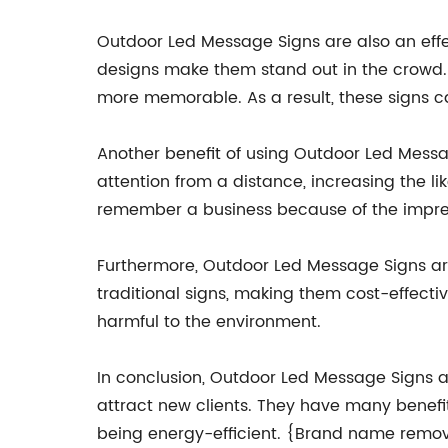
Outdoor Led Message Signs are also an effe
designs make them stand out in the crowd. 
more memorable. As a result, these signs ca
Another benefit of using Outdoor Led Messag
attention from a distance, increasing the li
remember a business because of the impres
Furthermore, Outdoor Led Message Signs ar
traditional signs, making them cost-effecti
harmful to the environment.
In conclusion, Outdoor Led Message Signs a
attract new clients. They have many benefi
being energy-efficient. {Brand name remov