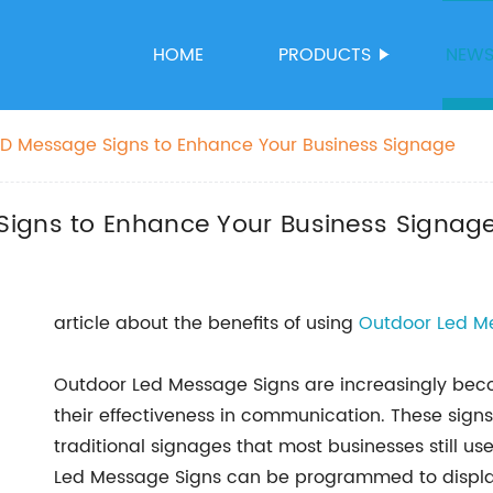
HOME
PRODUCTS
NEW
ED Message Signs to Enhance Your Business Signage
Signs to Enhance Your Business Signag
article about the benefits of using
Outdoor Led M
Outdoor Led Message Signs are increasingly be
their effectiveness in communication. These sign
traditional signages that most businesses still us
Led Message Signs can be programmed to displa